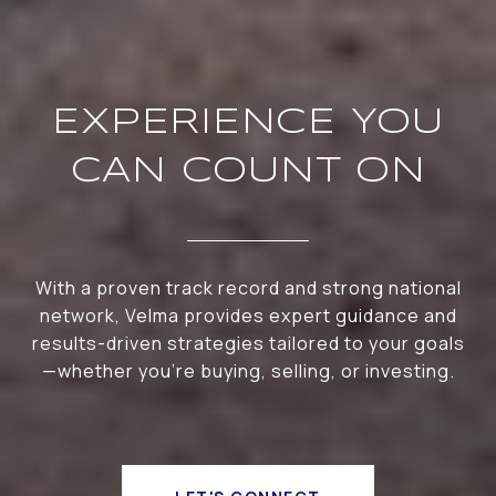
EXPERIENCE YOU
CAN COUNT ON
With a proven track record and strong national
network, Velma provides expert guidance and
results-driven strategies tailored to your goals
—whether you're buying, selling, or investing.