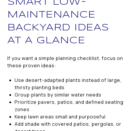
SMART LOW-
MAINTENANCE
BACKYARD IDEAS
AT A GLANCE
If you want a simple planning checklist, focus on
these proven ideas:
Use desert-adapted plants instead of large,
thirsty planting beds
Group plants by similar water needs
Prioritize pavers, patios, and defined seating
zones
Keep lawn areas small and purposeful
Add shade with covered patios, pergolas, or