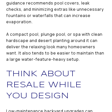
guidance recommends pool covers, leak
checks, and minimizing extras like unnecessary
fountains or waterfalls that can increase
evaporation.
A compact pool, plunge pool, or spa with clean
hardscape and desert planting around it can
deliver the relaxing look many homeowners
want. It also tends to be easier to maintain than
a large water-feature-heavy setup.
THINK ABOUT
RESALE WHILE
YOU DESIGN
Low-maintenance backyard upgrades can