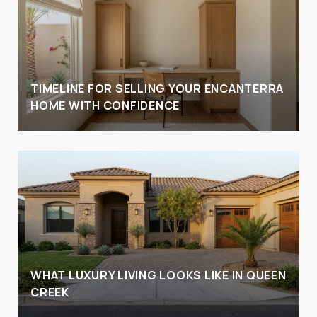
TIMELINE FOR SELLING YOUR ENCANTERRA
HOME WITH CONFIDENCE
WHAT LUXURY LIVING LOOKS LIKE IN QUEEN
CREEK