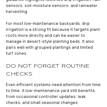
sensors, soil-moisture sensors, and rainwater
harvesting.
For most low-maintenance backyards, drip
irrigation is a strong fit because it targets plant
roots more directly and can be easier to
manage in desert-style planting beds. It also
pairs well with grouped plantings and limited
turf zones.
DO NOT FORGET ROUTINE
CHECKS
Even efficient systems need attention from time
to time. A low-maintenance yard still benefits
from occasional controller updates, leak
checks, and small seasonal changes.