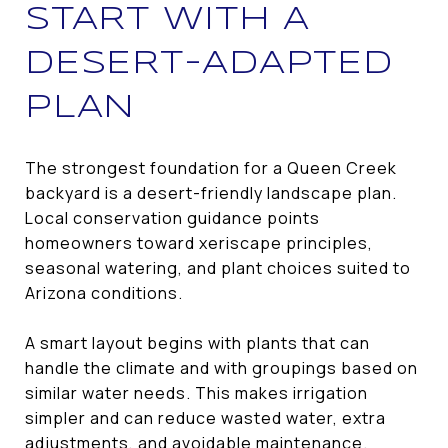
START WITH A
DESERT-ADAPTED
PLAN
The strongest foundation for a Queen Creek
backyard is a desert-friendly landscape plan.
Local conservation guidance points
homeowners toward xeriscape principles,
seasonal watering, and plant choices suited to
Arizona conditions.
A smart layout begins with plants that can
handle the climate and with groupings based on
similar water needs. This makes irrigation
simpler and can reduce wasted water, extra
adjustments, and avoidable maintenance.