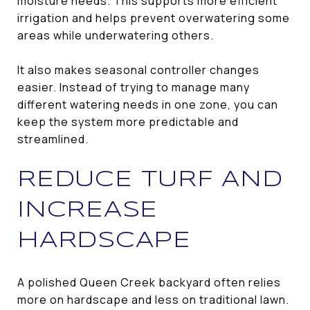
moisture needs. This supports more efficient
irrigation and helps prevent overwatering some
areas while underwatering others.
It also makes seasonal controller changes
easier. Instead of trying to manage many
different watering needs in one zone, you can
keep the system more predictable and
streamlined.
REDUCE TURF AND
INCREASE
HARDSCAPE
A polished Queen Creek backyard often relies
more on hardscape and less on traditional lawn.