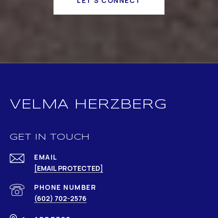
LET'S CONNECT
VELMA HERZBERG
GET IN TOUCH
EMAIL
[EMAIL PROTECTED]
PHONE NUMBER
(602) 702-2576