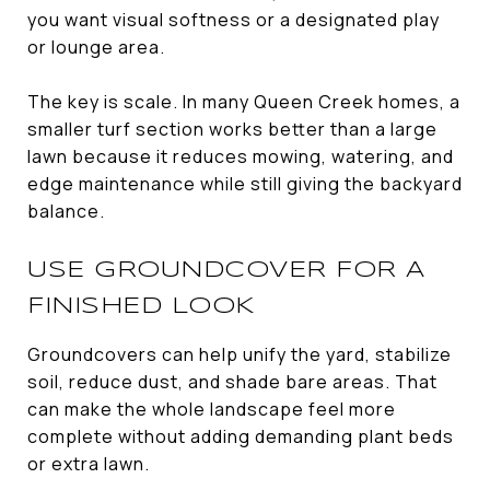
you want visual softness or a designated play
or lounge area.
The key is scale. In many Queen Creek homes, a
smaller turf section works better than a large
lawn because it reduces mowing, watering, and
edge maintenance while still giving the backyard
balance.
USE GROUNDCOVER FOR A
FINISHED LOOK
Groundcovers can help unify the yard, stabilize
soil, reduce dust, and shade bare areas. That
can make the whole landscape feel more
complete without adding demanding plant beds
or extra lawn.