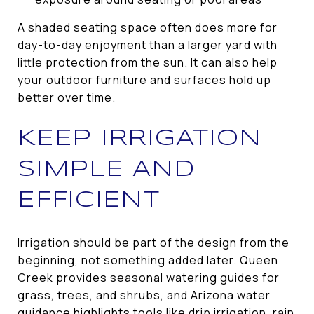
A shaded seating space often does more for
day-to-day enjoyment than a larger yard with
little protection from the sun. It can also help
your outdoor furniture and surfaces hold up
better over time.
KEEP IRRIGATION
SIMPLE AND
EFFICIENT
Irrigation should be part of the design from the
beginning, not something added later. Queen
Creek provides seasonal watering guides for
grass, trees, and shrubs, and Arizona water
guidance highlights tools like drip irrigation, rain