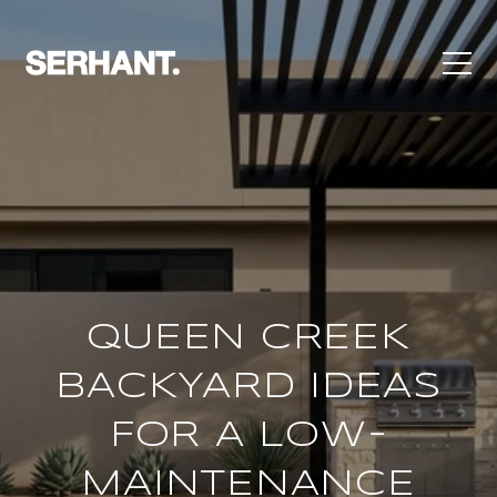
QUEEN CREEK
BACKYARD IDEAS
FOR A LOW-
MAINTENANCE