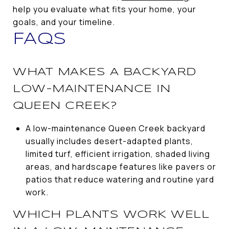
help you evaluate what fits your home, your
goals, and your timeline.
FAQS
WHAT MAKES A BACKYARD
LOW-MAINTENANCE IN
QUEEN CREEK?
A low-maintenance Queen Creek backyard
usually includes desert-adapted plants,
limited turf, efficient irrigation, shaded living
areas, and hardscape features like pavers or
patios that reduce watering and routine yard
work.
WHICH PLANTS WORK WELL