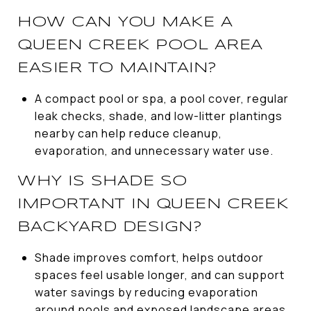
HOW CAN YOU MAKE A
QUEEN CREEK POOL AREA
EASIER TO MAINTAIN?
A compact pool or spa, a pool cover, regular
leak checks, shade, and low-litter plantings
nearby can help reduce cleanup,
evaporation, and unnecessary water use.
WHY IS SHADE SO
IMPORTANT IN QUEEN CREEK
BACKYARD DESIGN?
Shade improves comfort, helps outdoor
spaces feel usable longer, and can support
water savings by reducing evaporation
around pools and exposed landscape areas.