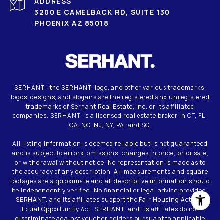
ADDRESS
3200 E CAMELBACK RD, SUITE 130
PHOENIX AZ 85018
SERHANT., the SERHANT. logo, and other various trademarks,
logos, designs, and slogans are the registered and unregistered
trademarks of Serhant Real Estate, Inc. or its affiliated
companies. SERHANT. is a licensed real estate broker in CT, FL,
GA, NC, NJ, NY, PA, and SC.
All listing information is deemed reliable but is not guaranteed
and is subject to errors, omissions, changes in price, prior sale,
or withdrawal without notice. No representation is made as to
the accuracy of any description. All measurements and square
footages are approximate and all descriptive information should
be independently verified. No financial or legal advice provided.
SERHANT. and its affiliates support the Fair Housing Act and
Equal Opportunity Act. SERHANT. and its affiliates do not
discriminate against voucher holders pursuant to applicable