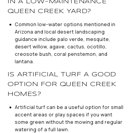
IN A LOW-MAINTENANCE
QUEEN CREEK YARD?
Common low-water options mentioned in
Arizona and local desert landscaping
guidance include palo verde, mesquite,
desert willow, agave, cactus, ocotillo,
creosote bush, coral penstemon, and
lantana.
IS ARTIFICIAL TURF A GOOD
OPTION FOR QUEEN CREEK
HOMES?
Artificial turf can be a useful option for small
accent areas or play spaces if you want
some green without the mowing and regular
watering of a full lawn.