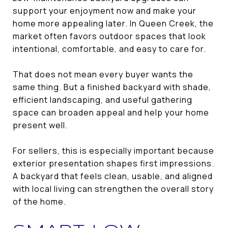
support your enjoyment now and make your
home more appealing later. In Queen Creek, the
market often favors outdoor spaces that look
intentional, comfortable, and easy to care for.
That does not mean every buyer wants the
same thing. But a finished backyard with shade,
efficient landscaping, and useful gathering
space can broaden appeal and help your home
present well.
For sellers, this is especially important because
exterior presentation shapes first impressions.
A backyard that feels clean, usable, and aligned
with local living can strengthen the overall story
of the home.