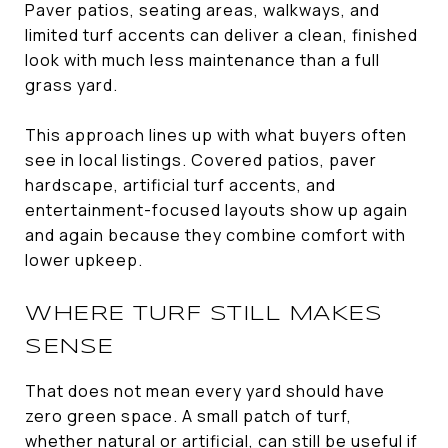
Paver patios, seating areas, walkways, and
limited turf accents can deliver a clean, finished
look with much less maintenance than a full
grass yard.
This approach lines up with what buyers often
see in local listings. Covered patios, paver
hardscape, artificial turf accents, and
entertainment-focused layouts show up again
and again because they combine comfort with
lower upkeep.
WHERE TURF STILL MAKES
SENSE
That does not mean every yard should have
zero green space. A small patch of turf,
whether natural or artificial, can still be useful if