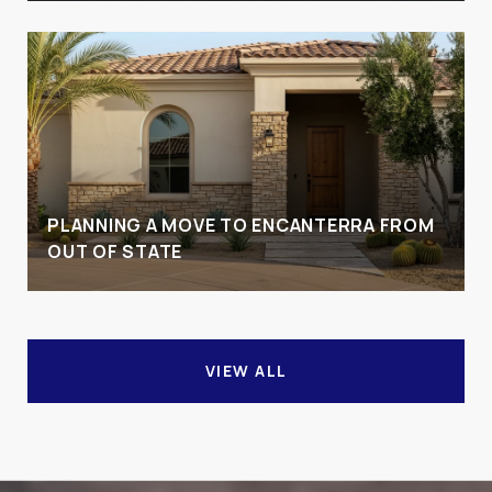
PLANNING A MOVE TO ENCANTERRA FROM
OUT OF STATE
VIEW ALL