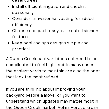
desert trees
Install efficient irrigation and check it
seasonally
Consider rainwater harvesting for added
efficiency
Choose compact, easy-care entertainment
features
Keep pool and spa designs simple and
practical
A Queen Creek backyard does not need to be
complicated to feel high-end. In many cases,
the easiest yards to maintain are also the ones
that look the most refined.
If you are thinking about improving your
backyard before a move, or you want to
understand which updates may matter most in
the Queen Creek market,
Velma Herzberg
can