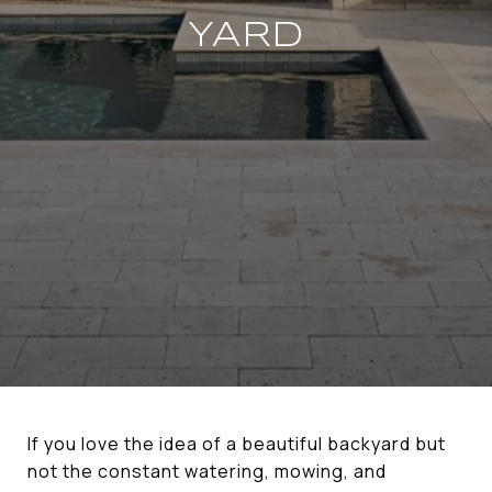
YARD
If you love the idea of a beautiful backyard but
not the constant watering, mowing, and