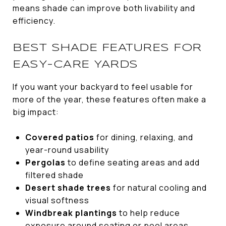
means shade can improve both livability and
efficiency.
BEST SHADE FEATURES FOR
EASY-CARE YARDS
If you want your backyard to feel usable for
more of the year, these features often make a
big impact:
Covered patios
for dining, relaxing, and
year-round usability
Pergolas
to define seating areas and add
filtered shade
Desert shade trees
for natural cooling and
visual softness
Windbreak plantings
to help reduce
exposure around seating or pool areas