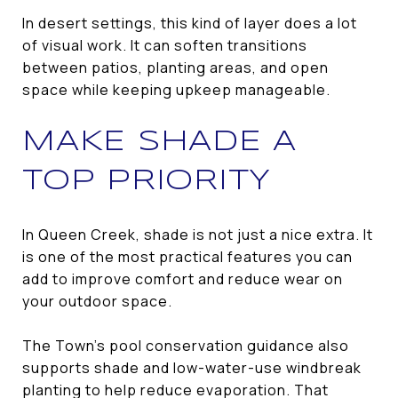
In desert settings, this kind of layer does a lot
of visual work. It can soften transitions
between patios, planting areas, and open
space while keeping upkeep manageable.
MAKE SHADE A
TOP PRIORITY
In Queen Creek, shade is not just a nice extra. It
is one of the most practical features you can
add to improve comfort and reduce wear on
your outdoor space.
The Town’s pool conservation guidance also
supports shade and low-water-use windbreak
planting to help reduce evaporation. That