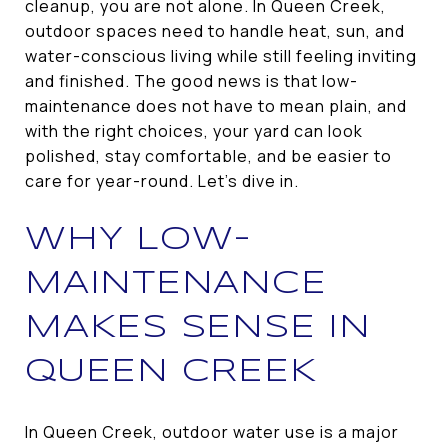
cleanup, you are not alone. In Queen Creek,
outdoor spaces need to handle heat, sun, and
water-conscious living while still feeling inviting
and finished. The good news is that low-
maintenance does not have to mean plain, and
with the right choices, your yard can look
polished, stay comfortable, and be easier to
care for year-round. Let’s dive in.
WHY LOW-
MAINTENANCE
MAKES SENSE IN
QUEEN CREEK
In Queen Creek, outdoor water use is a major