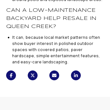
CAN A LOW-MAINTENANCE
BACKYARD HELP RESALE IN
QUEEN CREEK?
It can, because local market patterns often
show buyer interest in polished outdoor
spaces with covered patios, paver
hardscape, simple entertainment features,
and easy-care landscaping.