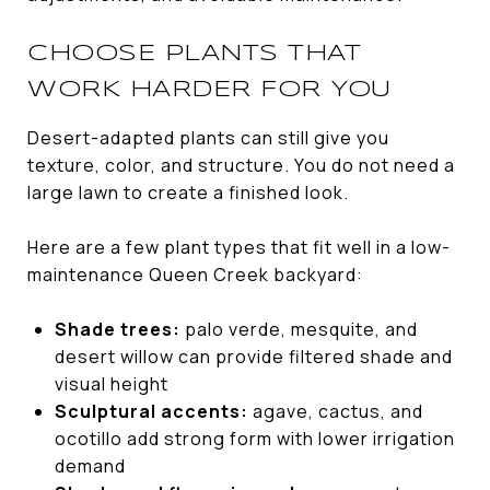
CHOOSE PLANTS THAT
WORK HARDER FOR YOU
Desert-adapted plants can still give you
texture, color, and structure. You do not need a
large lawn to create a finished look.
Here are a few plant types that fit well in a low-
maintenance Queen Creek backyard:
Shade trees:
palo verde, mesquite, and
desert willow can provide filtered shade and
visual height
Sculptural accents:
agave, cactus, and
ocotillo add strong form with lower irrigation
demand