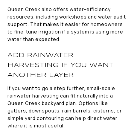
Queen Creek also offers water-efficiency
resources, including workshops and water audit
support. That makes it easier for homeowners
to fine-tune irrigation if a system is using more
water than expected.
ADD RAINWATER
HARVESTING IF YOU WANT
ANOTHER LAYER
If you want to go a step further, small-scale
rainwater harvesting can fit naturally into a
Queen Creek backyard plan. Options like
gutters, downspouts, rain barrels, cisterns, or
simple yard contouring can help direct water
where it is most useful.