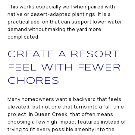
This works especially well when paired with
native or desert-adapted plantings. It is a
practical add-on that can support lower water
demand without making the yard more
complicated.
CREATE A RESORT
FEEL WITH FEWER
CHORES
Many homeowners want a backyard that feels
elevated, but not one that turns into a full-time
project. In Queen Creek, that often means
choosing a few high-impact features instead of
trying to fit every possible amenity into the