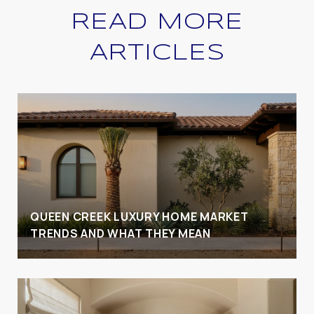
READ MORE
ARTICLES
QUEEN CREEK LUXURY HOME MARKET
TRENDS AND WHAT THEY MEAN