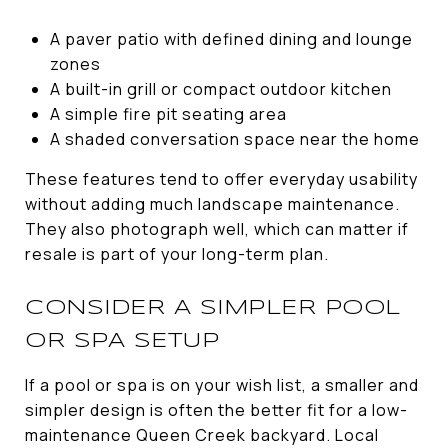
A paver patio with defined dining and lounge
zones
A built-in grill or compact outdoor kitchen
A simple fire pit seating area
A shaded conversation space near the home
These features tend to offer everyday usability
without adding much landscape maintenance.
They also photograph well, which can matter if
resale is part of your long-term plan.
CONSIDER A SIMPLER POOL
OR SPA SETUP
If a pool or spa is on your wish list, a smaller and
simpler design is often the better fit for a low-
maintenance Queen Creek backyard. Local