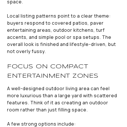
space.
Local listing patterns point to a clear theme:
buyers respond to covered patios, paver
entertaining areas, outdoor kitchens, turf
accents, and simple pool or spa setups. The
overall look is finished and lifestyle-driven, but
not overly fussy.
FOCUS ON COMPACT
ENTERTAINMENT ZONES
A well-designed outdoor living area can feel
more luxurious than a large yard with scattered
features. Think of it as creating an outdoor
room rather than just filling space.
A few strong options include: