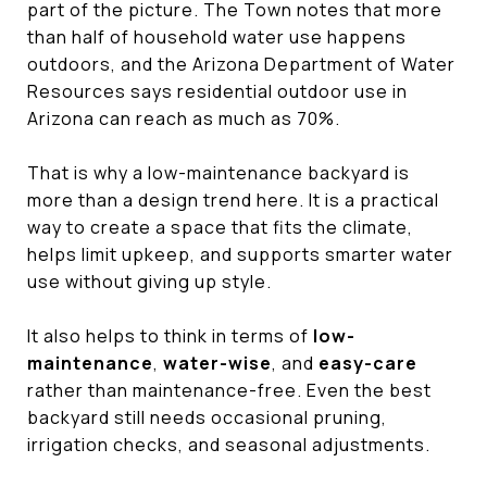
part of the picture. The Town notes that more
than half of household water use happens
outdoors, and the Arizona Department of Water
Resources says residential outdoor use in
Arizona can reach as much as 70%.
That is why a low-maintenance backyard is
more than a design trend here. It is a practical
way to create a space that fits the climate,
helps limit upkeep, and supports smarter water
use without giving up style.
It also helps to think in terms of
low-
maintenance
,
water-wise
, and
easy-care
rather than maintenance-free. Even the best
backyard still needs occasional pruning,
irrigation checks, and seasonal adjustments.