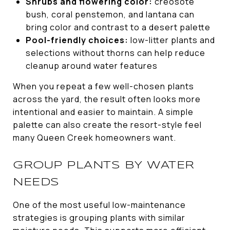
Shrubs and flowering color:
creosote
bush, coral penstemon, and lantana can
bring color and contrast to a desert palette
Pool-friendly choices:
low-litter plants and
selections without thorns can help reduce
cleanup around water features
When you repeat a few well-chosen plants
across the yard, the result often looks more
intentional and easier to maintain. A simple
palette can also create the resort-style feel
many Queen Creek homeowners want.
GROUP PLANTS BY WATER
NEEDS
One of the most useful low-maintenance
strategies is grouping plants with similar