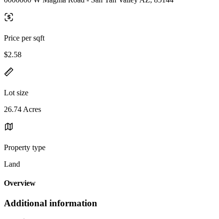
Price per sqft
$2.58
Lot size
26.74 Acres
Property type
Land
Overview
Additional information