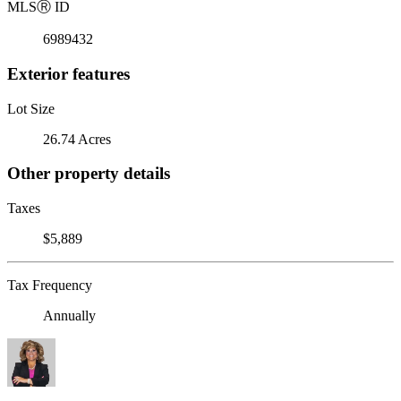
MLS
Ⓡ
ID
6989432
Exterior features
Lot Size
26.74 Acres
Other property details
Taxes
$5,889
Tax Frequency
Annually