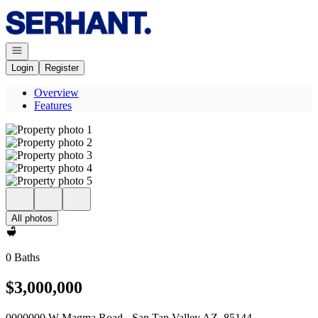
Go to: Homepage
Open navigation
Login
Register
Overview
Features
All photos
0 Baths
$3,000,000
0000000 W Magma Road - San Tan Valley AZ, 85144