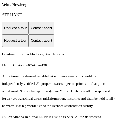
Velma Herzberg
SERHANT.
Request a tour
Contact agent
Request a tour
Contact agent
Courtesy of Kidder Mathews, Brian Rosella
Listing Contact: 602-920-2438
All information deemed reliable but not guaranteed and should be
independently verified. All properties are subject to prior sale, change or
withdrawal. Neither listing broker(s) nor Velma Herzberg shall be responsible
for any typographical errors, misinformation, misprints and shall be held totally
harmless. Not representative of the licensee’s transaction history.
©2026 Arizona Regional Multiple Listing Service. All rights reserved.