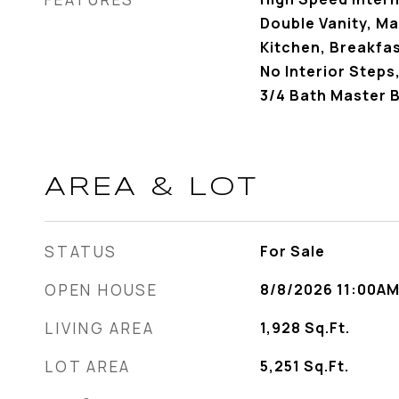
Double Vanity, Ma
Kitchen, Breakfast
No Interior Steps,
3/4 Bath Master 
AREA & LOT
STATUS
For Sale
OPEN HOUSE
8/8/2026 11:00AM
LIVING AREA
1,928
Sq.Ft.
LOT AREA
5,251
Sq.Ft.