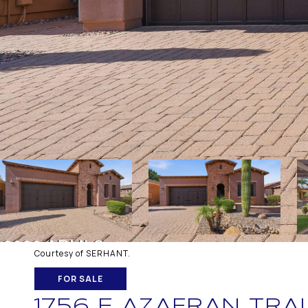
Courtesy of SERHANT.
FOR SALE
1756 E AZAFRAN TRAI