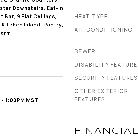
ster Downstairs, Eat-in
 Bar, 9 Flat Ceilings,
HEAT TYPE
 Kitchen Island, Pantry,
AIR CONDITIONING
Bdrm
SEWER
DISABILITY FEATUR
SECURITY FEATURE
OTHER EXTERIOR
FEATURES
 - 1:00PM MST
FINANCIA