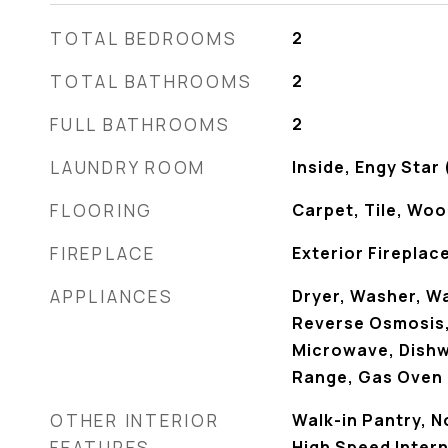
TOTAL BEDROOMS
2
TOTAL BATHROOMS
2
FULL BATHROOMS
2
LAUNDRY ROOM
Inside, Engy Star
FLOORING
Carpet, Tile, Wo
FIREPLACE
Exterior Fireplac
APPLIANCES
Dryer, Washer, W
Reverse Osmosis, 
Microwave, Dishw
Range, Gas Oven
OTHER INTERIOR
Walk-in Pantry, 
FEATURES
High Speed Intern