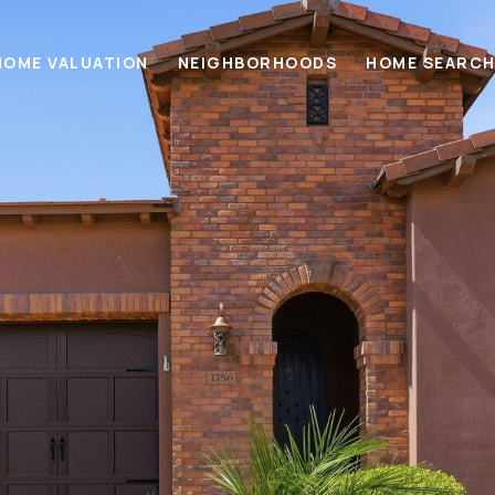
HOME VALUATION
NEIGHBORHOODS
HOME SEARC