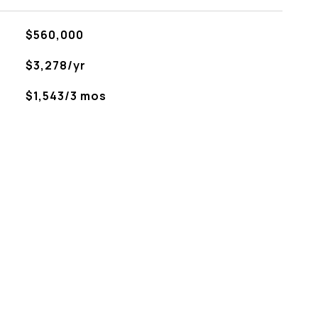
$560,000
$3,278/yr
$1,543/3 mos