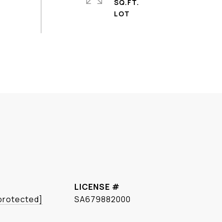
SQ.FT.
 protected]
SA679882000