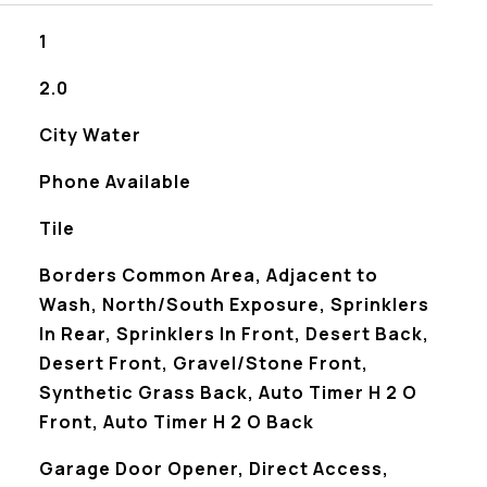
1
2.0
City Water
Phone Available
Tile
Borders Common Area, Adjacent to
Wash, North/South Exposure, Sprinklers
In Rear, Sprinklers In Front, Desert Back,
Desert Front, Gravel/Stone Front,
Synthetic Grass Back, Auto Timer H 2 O
Front, Auto Timer H 2 O Back
Garage Door Opener, Direct Access,