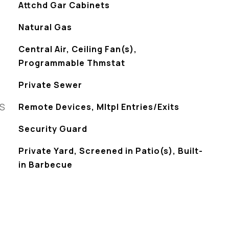
Attchd Gar Cabinets
Natural Gas
Central Air, Ceiling Fan(s),
Programmable Thmstat
Private Sewer
ES
Remote Devices, Mltpl Entries/Exits
S
Security Guard
Private Yard, Screened in Patio(s), Built-
in Barbecue
L