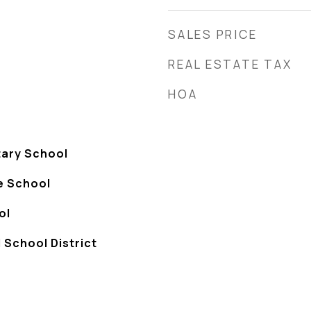
SALES PRICE
REAL ESTATE TAX
HOA
tary School
e School
ol
 School District