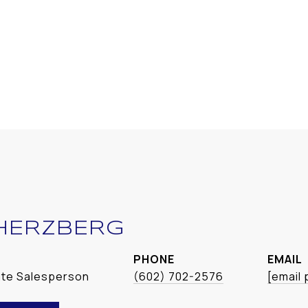
HERZBERG
PHONE
EMAIL
ate Salesperson
(602) 702-2576
[email