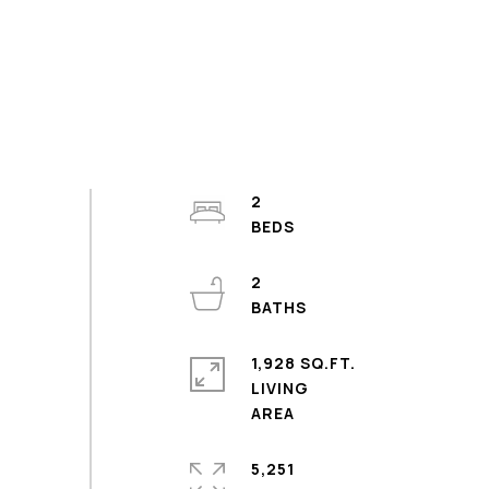
2
2
1,928 SQ.FT.
LIVING
5,251