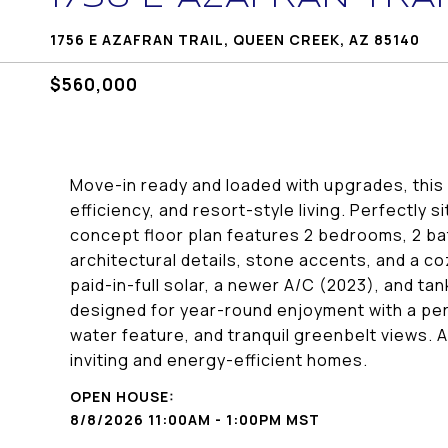
1756 E AZAFRAN TRAIL, QUEEN CREEK, AZ 85140
$560,000
Move-in ready and loaded with upgrades, this
efficiency, and resort-style living. Perfectly
concept floor plan features 2 bedrooms, 2 ba
architectural details, stone accents, and a co
paid-in-full solar, a newer A/C (2023), and ta
designed for year-round enjoyment with a per
water feature, and tranquil greenbelt views. 
inviting and energy-efficient homes.
8/8/2026 11:00AM - 1:00PM MST