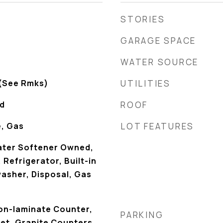
STORIES
GARAGE SPACE
WATER SOURCE
 (See Rmks)
UTILITIES
od
ROOF
e, Gas
LOT FEATURES
ater Softener Owned,
Refrigerator, Built-in
asher, Disposal, Gas
Non-laminate Counter,
PARKING
et, Granite Counters,