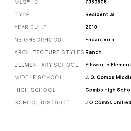
MLS® ID
7050506
TYPE
Residential
YEAR BUILT
2010
NEIGHBORHOOD
Encanterra
ARCHITECTURE STYLES
Ranch
ELEMENTARY SCHOOL
Ellsworth Elemen
MIDDLE SCHOOL
J. O. Combs Middl
HIGH SCHOOL
Combs High Scho
SCHOOL DISTRICT
J O Combs Unified