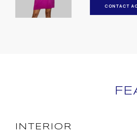
CONTACT A
FE
INTERIOR