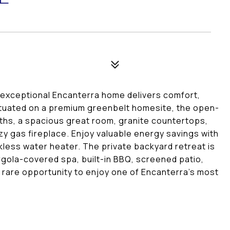
 exceptional Encanterra home delivers comfort,
 situated on a premium greenbelt homesite, the open-
ths, a spacious great room, granite countertops,
zy gas fireplace. Enjoy valuable energy savings with
nkless water heater. The private backyard retreat is
gola-covered spa, built-in BBQ, screened patio,
A rare opportunity to enjoy one of Encanterra's most