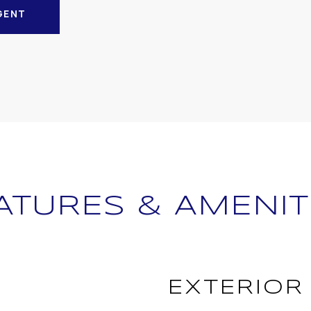
GENT
ATURES & AMENIT
EXTERIOR