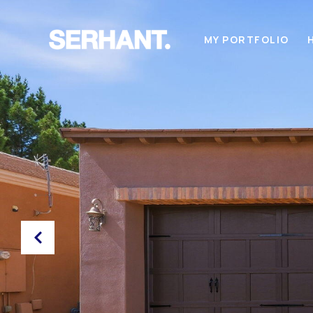
MY PORTFOLIO