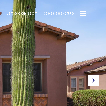
H
LET'S CONNECT
(602) 702-2576