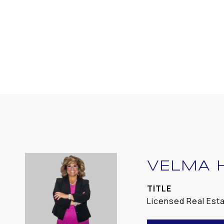
VELMA 
TITLE
Licensed Real Est